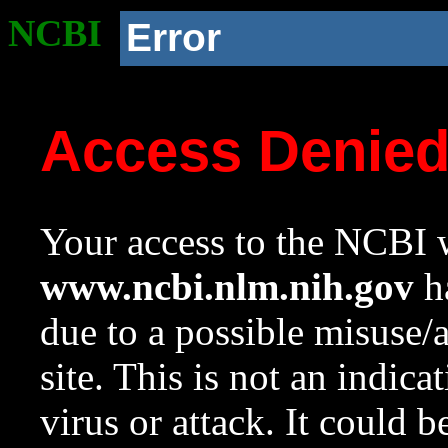
NCBI
Error
Access Denie
Your access to the NCBI w
www.ncbi.nlm.nih.gov
ha
due to a possible misuse/
site. This is not an indica
virus or attack. It could 