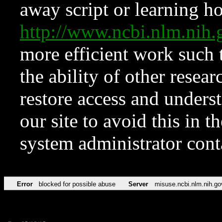
away script or learning how
http://www.ncbi.nlm.ni
more efficient work such 
the ability of other resear
restore access and underst
our site to avoid this in t
system administrator con
Error
blocked for possible abuse
Server
misuse.ncbi.nlm.nih.go