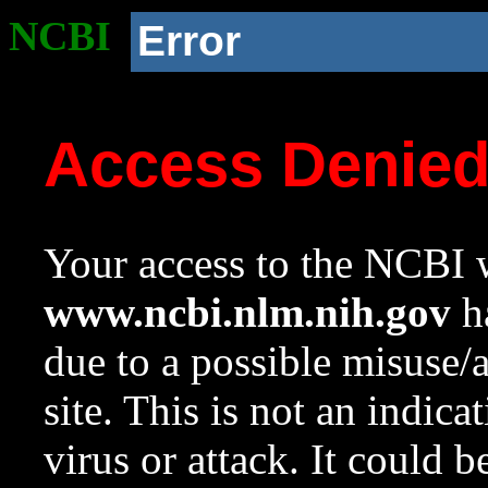
NCBI
Error
Access Denie
Your access to the NCBI w
www.ncbi.nlm.nih.gov
ha
due to a possible misuse/
site. This is not an indica
virus or attack. It could 