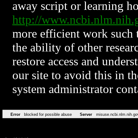
away script or learning how
http://www.ncbi.nlm.ni
more efficient work such 
the ability of other resear
restore access and underst
our site to avoid this in t
system administrator con
Error
blocked for possible abuse
Server
misuse.ncbi.nlm.nih.go