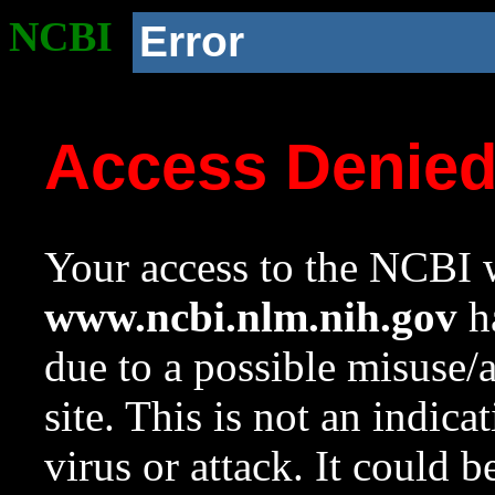
NCBI
Error
Access Denie
Your access to the NCBI w
www.ncbi.nlm.nih.gov
ha
due to a possible misuse/
site. This is not an indica
virus or attack. It could 