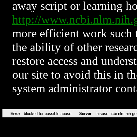
away script or learning how
http://www.ncbi.nlm.ni
more efficient work such 
the ability of other resear
restore access and underst
our site to avoid this in t
system administrator con
Error
blocked for possible abuse
Server
misuse.ncbi.nlm.nih.go