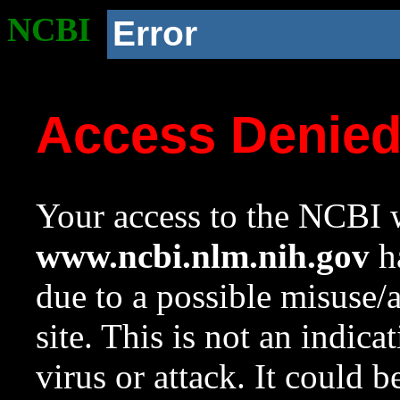
NCBI
Error
Access Denie
Your access to the NCBI w
www.ncbi.nlm.nih.gov
ha
due to a possible misuse/
site. This is not an indica
virus or attack. It could 