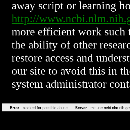
away script or learning how
http://www.ncbi.nlm.ni
more efficient work such 
the ability of other resear
restore access and underst
our site to avoid this in t
system administrator con
Error
blocked for possible abuse
Server
misuse.ncbi.nlm.nih.go