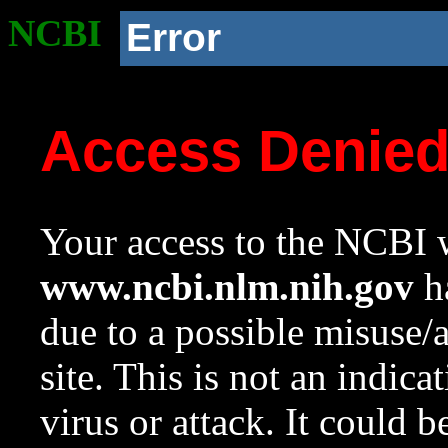
NCBI
Error
Access Denie
Your access to the NCBI w
www.ncbi.nlm.nih.gov
ha
due to a possible misuse/
site. This is not an indica
virus or attack. It could 