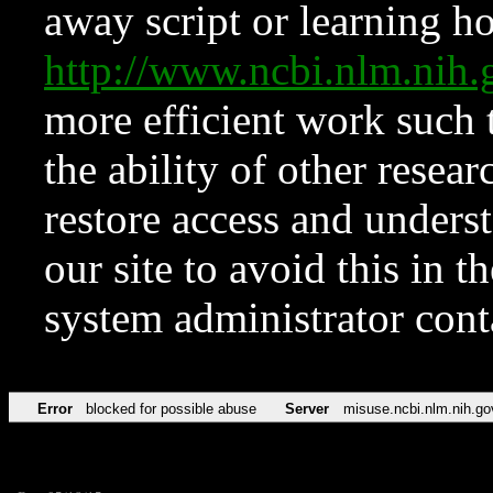
away script or learning how
http://www.ncbi.nlm.ni
more efficient work such 
the ability of other resear
restore access and underst
our site to avoid this in t
system administrator con
Error
blocked for possible abuse
Server
misuse.ncbi.nlm.nih.go