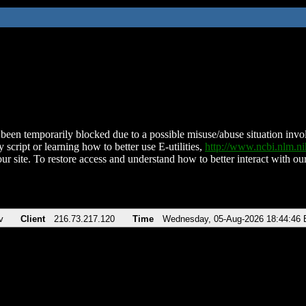
been temporarily blocked due to a possible misuse/abuse situation involv
 script or learning how to better use E-utilities,
http://www.ncbi.nlm.
ur site. To restore access and understand how to better interact with our
v
Client
216.73.217.120
Time
Wednesday, 05-Aug-2026 18:44:46