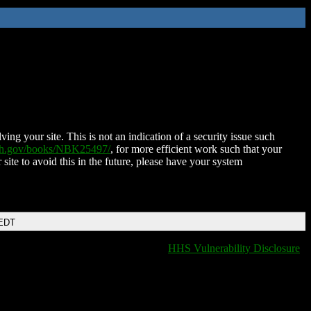
ing your site. This is not an indication of a security issue such
nih.gov/books/NBK25497/
, for more efficient work such that your
 site to avoid this in the future, please have your system
 EDT
HHS Vulnerability Disclosure