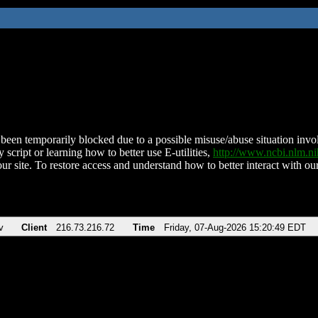
been temporarily blocked due to a possible misuse/abuse situation involv
 script or learning how to better use E-utilities,
http://www.ncbi.nlm.
ur site. To restore access and understand how to better interact with our
v
Client
216.73.216.72
Time
Friday, 07-Aug-2026 15:20:49 EDT