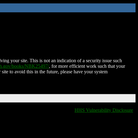
ing your site. This is not an indication of a security issue such
nih.gov/books/NBK25497/
, for more efficient work such that your
 site to avoid this in the future, please have your system
HHS Vulnerability Disclosure