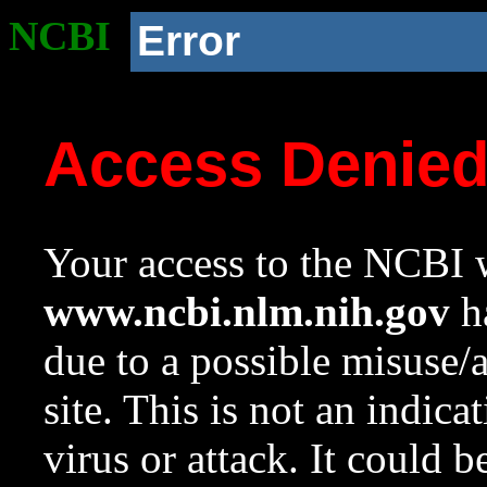
NCBI
Error
Access Denie
Your access to the NCBI w
www.ncbi.nlm.nih.gov
ha
due to a possible misuse/
site. This is not an indica
virus or attack. It could 