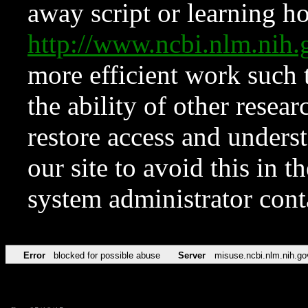
away script or learning how
http://www.ncbi.nlm.ni
more efficient work such 
the ability of other resear
restore access and underst
our site to avoid this in t
system administrator con
Error
blocked for possible abuse
Server
misuse.ncbi.nlm.nih.go