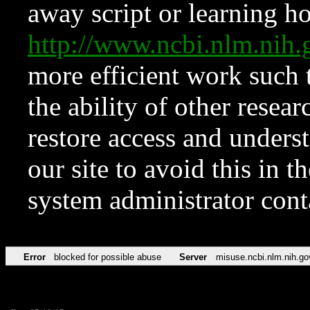
away script or learning how
http://www.ncbi.nlm.ni
more efficient work such 
the ability of other resear
restore access and underst
our site to avoid this in t
system administrator con
Error
blocked for possible abuse
Server
misuse.ncbi.nlm.nih.go