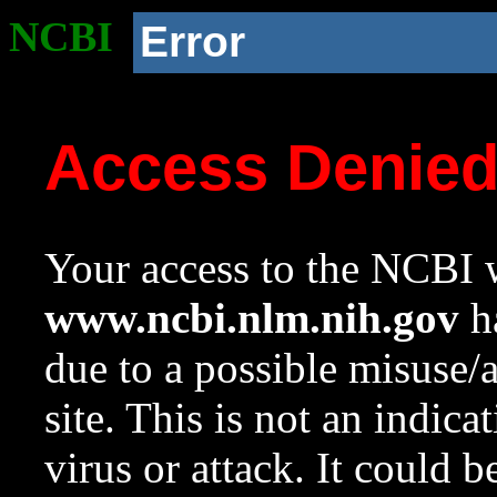
NCBI
Error
Access Denie
Your access to the NCBI w
www.ncbi.nlm.nih.gov
ha
due to a possible misuse/
site. This is not an indica
virus or attack. It could 