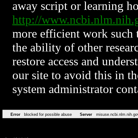
away script or learning how
http://www.ncbi.nlm.ni
more efficient work such 
the ability of other resear
restore access and underst
our site to avoid this in t
system administrator con
Error
blocked for possible abuse
Server
misuse.ncbi.nlm.nih.go