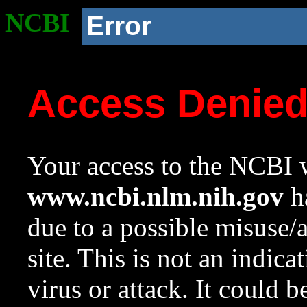
NCBI
Error
Access Denie
Your access to the NCBI w
www.ncbi.nlm.nih.gov
ha
due to a possible misuse/
site. This is not an indica
virus or attack. It could 