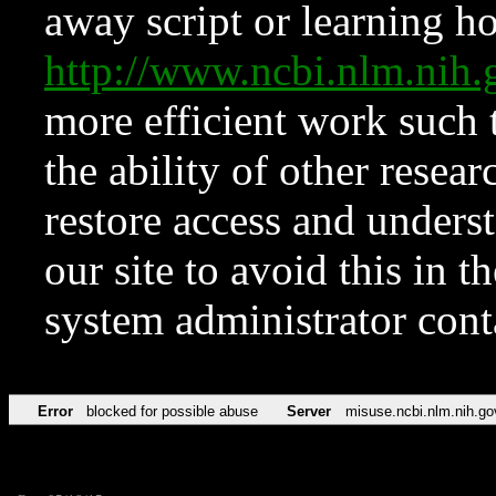
away script or learning how
http://www.ncbi.nlm.ni
more efficient work such 
the ability of other resear
restore access and underst
our site to avoid this in t
system administrator con
Error
blocked for possible abuse
Server
misuse.ncbi.nlm.nih.go