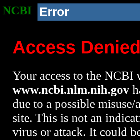
NCBI
Error
Access Denie
Your access to the NCBI w
www.ncbi.nlm.nih.gov
ha
due to a possible misuse/
site. This is not an indica
virus or attack. It could 