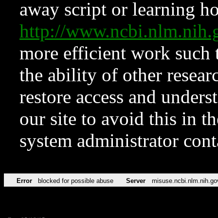
away script or learning how
http://www.ncbi.nlm.ni
more efficient work such 
the ability of other resear
restore access and underst
our site to avoid this in t
system administrator con
Error
blocked for possible abuse
Server
misuse.ncbi.nlm.nih.go