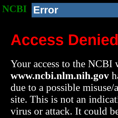
NCBI
Error
Access Denie
Your access to the NCBI w
www.ncbi.nlm.nih.gov
ha
due to a possible misuse/
site. This is not an indica
virus or attack. It could 