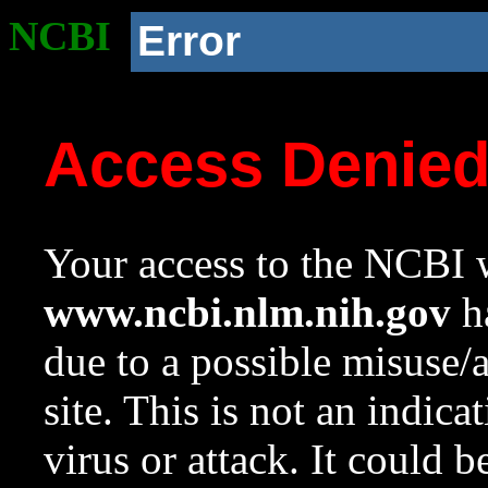
NCBI
Error
Access Denie
Your access to the NCBI w
www.ncbi.nlm.nih.gov
ha
due to a possible misuse/
site. This is not an indica
virus or attack. It could 