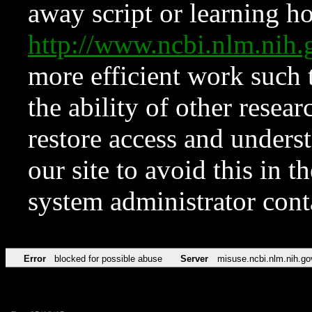
away script or learning how
http://www.ncbi.nlm.ni
more efficient work such 
the ability of other resear
restore access and underst
our site to avoid this in t
system administrator con
Error
blocked for possible abuse
Server
misuse.ncbi.nlm.nih.go