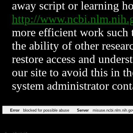
away script or learning how
http://www.ncbi.nlm.ni
more efficient work such 
the ability of other resear
restore access and underst
our site to avoid this in t
system administrator con
Error
blocked for possible abuse
Server
misuse.ncbi.nlm.nih.go