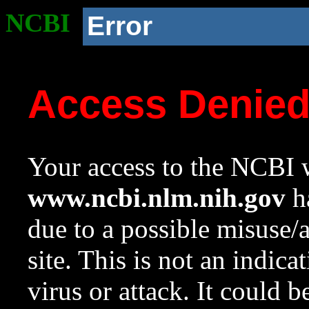
NCBI
Error
Access Denie
Your access to the NCBI w
www.ncbi.nlm.nih.gov
ha
due to a possible misuse/
site. This is not an indica
virus or attack. It could 