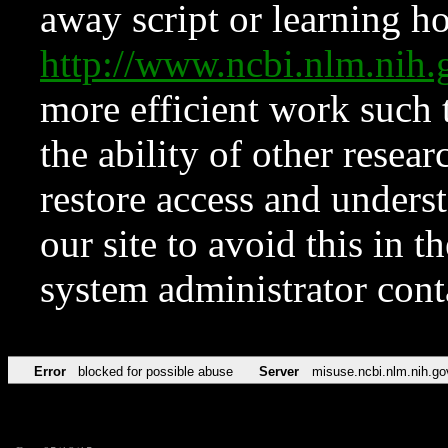
away script or learning how
http://www.ncbi.nlm.ni
more efficient work such 
the ability of other resear
restore access and underst
our site to avoid this in t
system administrator con
Error
blocked for possible abuse
Server
misuse.ncbi.nlm.nih.go