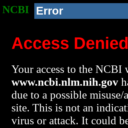
NCBI
Error
Access Denie
Your access to the NCBI w
www.ncbi.nlm.nih.gov
ha
due to a possible misuse/
site. This is not an indica
virus or attack. It could 