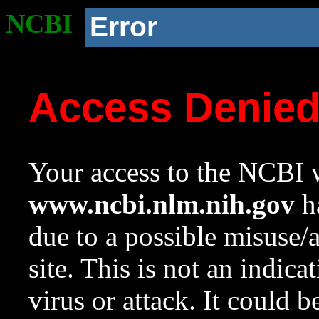
NCBI
Error
Access Denie
Your access to the NCBI w
www.ncbi.nlm.nih.gov
ha
due to a possible misuse/
site. This is not an indica
virus or attack. It could 