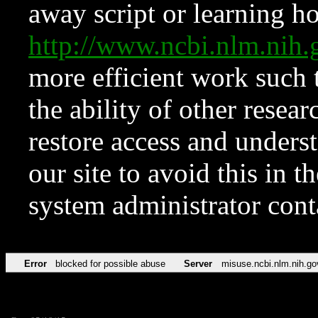
away script or learning how
http://www.ncbi.nlm.ni
more efficient work such 
the ability of other resear
restore access and underst
our site to avoid this in t
system administrator con
Error
blocked for possible abuse
Server
misuse.ncbi.nlm.nih.go