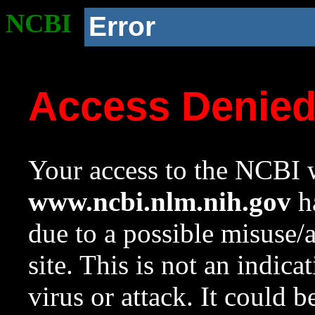
NCBI
Error
Access Denie
Your access to the NCBI w
www.ncbi.nlm.nih.gov
ha
due to a possible misuse/
site. This is not an indica
virus or attack. It could 