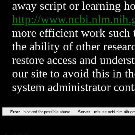
away script or learning how
http://www.ncbi.nlm.ni
more efficient work such 
the ability of other resear
restore access and underst
our site to avoid this in t
system administrator con
Error
blocked for possible abuse
Server
misuse.ncbi.nlm.nih.go