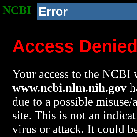
NCBI
Error
Access Denie
Your access to the NCBI w
www.ncbi.nlm.nih.gov
ha
due to a possible misuse/
site. This is not an indica
virus or attack. It could 