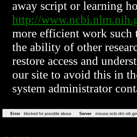
away script or learning how
http://www.ncbi.nlm.ni
more efficient work such 
the ability of other resear
restore access and underst
our site to avoid this in t
system administrator con
Error
blocked for possible abuse
Server
misuse.ncbi.nlm.nih.go