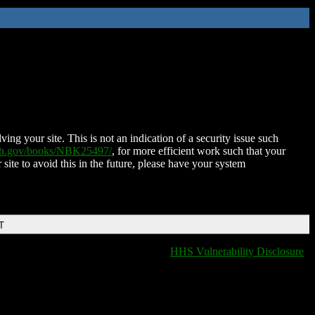
ing your site. This is not an indication of a security issue such
nih.gov/books/NBK25497/
, for more efficient work such that your
 site to avoid this in the future, please have your system
T
HHS Vulnerability Disclosure