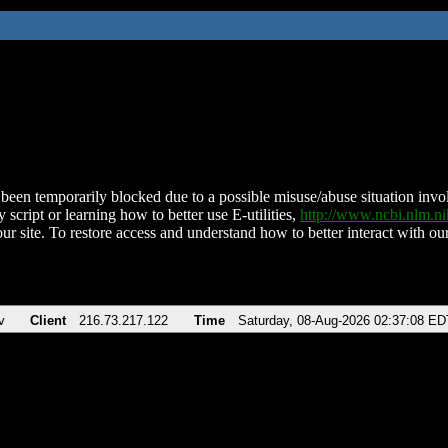
been temporarily blocked due to a possible misuse/abuse situation involv
 script or learning how to better use E-utilities,
http://www.ncbi.nlm.
ur site. To restore access and understand how to better interact with our
v
Client
216.73.217.122
Time
Saturday, 08-Aug-2026 02:37:08 ED