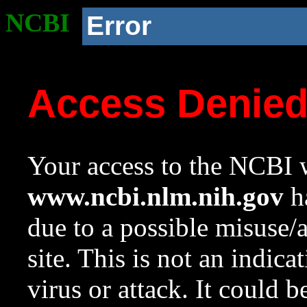
NCBI
Error
Access Denie
Your access to the NCBI w
www.ncbi.nlm.nih.gov
ha
due to a possible misuse/
site. This is not an indica
virus or attack. It could 