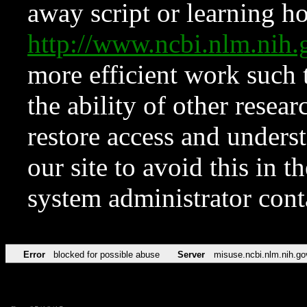
away script or learning how
http://www.ncbi.nlm.ni
more efficient work such 
the ability of other resear
restore access and underst
our site to avoid this in t
system administrator con
Error
blocked for possible abuse
Server
misuse.ncbi.nlm.nih.go