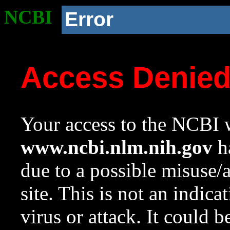
NCBI
Error
Access Denie
Your access to the NCBI w
www.ncbi.nlm.nih.gov
ha
due to a possible misuse/
site. This is not an indica
virus or attack. It could 