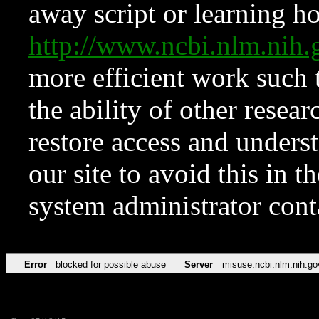
away script or learning how
http://www.ncbi.nlm.ni
more efficient work such 
the ability of other resear
restore access and underst
our site to avoid this in t
system administrator con
Error
blocked for possible abuse
Server
misuse.ncbi.nlm.nih.go