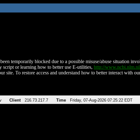
been temporarily blocked due to a possible misuse/abuse situation involv
 script or learning how to better use E-utilities,
http://www.ncbi.nlm.
ur site. To restore access and understand how to better interact with our
v
Client
216.73.217.7
Time
Friday, 07-Aug-2026 07:25:22 EDT