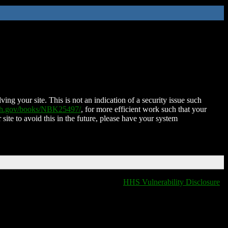
ing your site. This is not an indication of a security issue such
nih.gov/books/NBK25497/
, for more efficient work such that your
 site to avoid this in the future, please have your system
HHS Vulnerability Disclosure