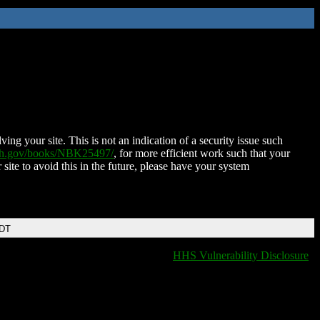
ing your site. This is not an indication of a security issue such
nih.gov/books/NBK25497/
, for more efficient work such that your
 site to avoid this in the future, please have your system
EDT
HHS Vulnerability Disclosure