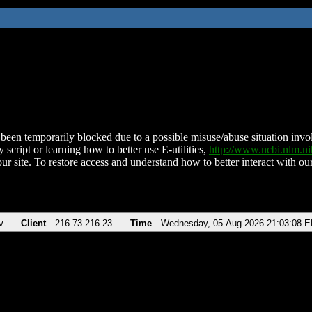
been temporarily blocked due to a possible misuse/abuse situation involv
 script or learning how to better use E-utilities,
http://www.ncbi.nlm.
ur site. To restore access and understand how to better interact with our
v
Client
216.73.216.23
Time
Wednesday, 05-Aug-2026 21:03:08 