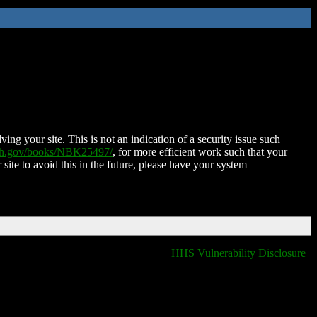
ing your site. This is not an indication of a security issue such
nih.gov/books/NBK25497/
, for more efficient work such that your
 site to avoid this in the future, please have your system
HHS Vulnerability Disclosure