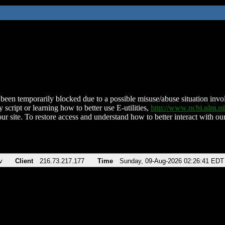
been temporarily blocked due to a possible misuse/abuse situation involv
 script or learning how to better use E-utilities,
http://www.ncbi.nlm.
ur site. To restore access and understand how to better interact with our
v
Client
216.73.217.177
Time
Sunday, 09-Aug-2026 02:26:41 EDT