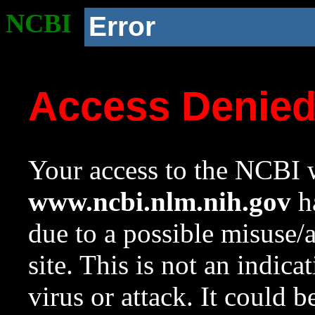
NCBI
Error
Access Denie
Your access to the NCBI w
www.ncbi.nlm.nih.gov
ha
due to a possible misuse/
site. This is not an indica
virus or attack. It could 