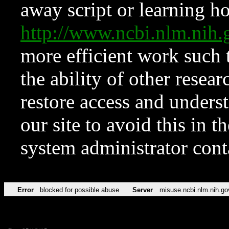
away script or learning how
http://www.ncbi.nlm.ni
more efficient work such 
the ability of other resear
restore access and underst
our site to avoid this in t
system administrator con
Error
blocked for possible abuse
Server
misuse.ncbi.nlm.nih.go