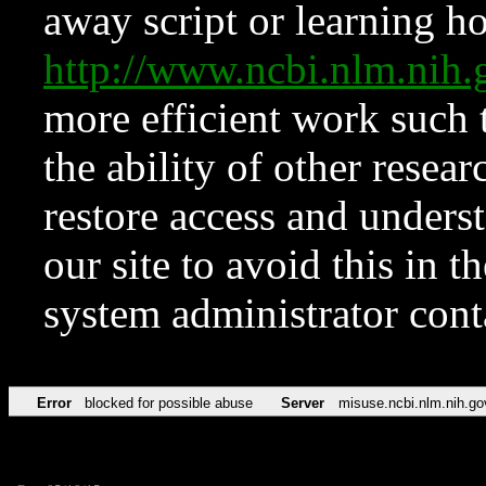
away script or learning how
http://www.ncbi.nlm.ni
more efficient work such 
the ability of other resear
restore access and underst
our site to avoid this in t
system administrator con
Error
blocked for possible abuse
Server
misuse.ncbi.nlm.nih.go