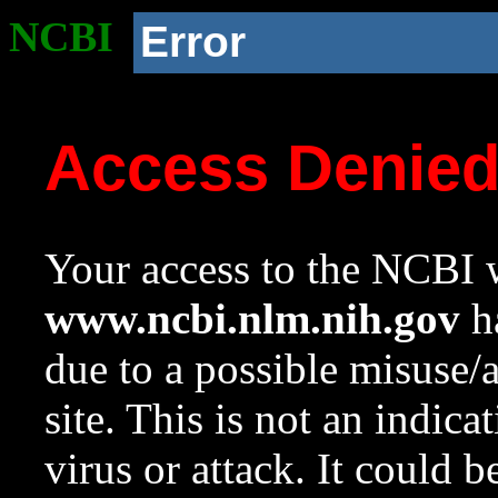
NCBI
Error
Access Denie
Your access to the NCBI w
www.ncbi.nlm.nih.gov
ha
due to a possible misuse/
site. This is not an indica
virus or attack. It could 