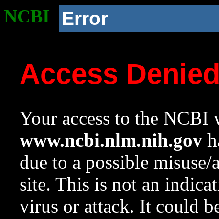
NCBI
Error
Access Denie
Your access to the NCBI w
www.ncbi.nlm.nih.gov
ha
due to a possible misuse/
site. This is not an indica
virus or attack. It could 