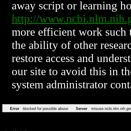
away script or learning how
http://www.ncbi.nlm.ni
more efficient work such 
the ability of other resear
restore access and underst
our site to avoid this in t
system administrator con
Error
blocked for possible abuse
Server
misuse.ncbi.nlm.nih.go