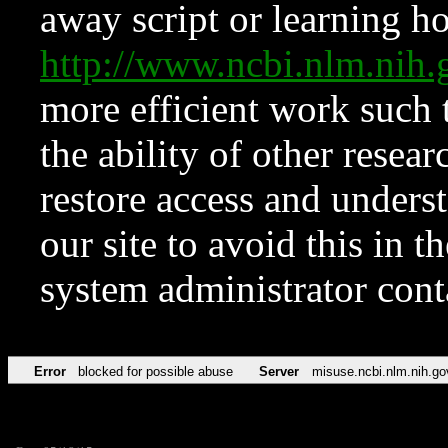
away script or learning how
http://www.ncbi.nlm.ni
more efficient work such 
the ability of other resear
restore access and underst
our site to avoid this in t
system administrator con
Error
blocked for possible abuse
Server
misuse.ncbi.nlm.nih.go