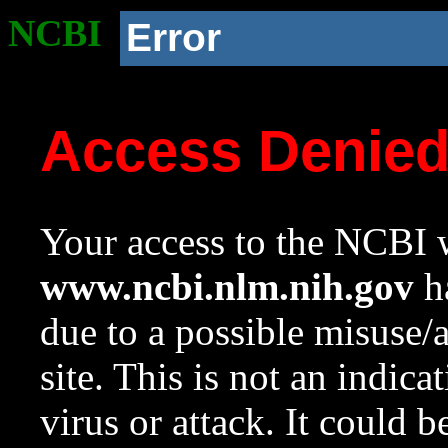
NCBI
Error
Access Denie
Your access to the NCBI w
www.ncbi.nlm.nih.gov
ha
due to a possible misuse/
site. This is not an indica
virus or attack. It could 