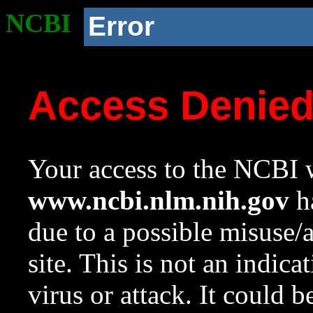
NCBI
Error
Access Denie
Your access to the NCBI w
www.ncbi.nlm.nih.gov
ha
due to a possible misuse/
site. This is not an indica
virus or attack. It could 