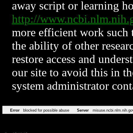
away script or learning how
http://www.ncbi.nlm.ni
more efficient work such 
the ability of other resear
restore access and underst
our site to avoid this in t
system administrator con
Error
blocked for possible abuse
Server
misuse.ncbi.nlm.nih.go