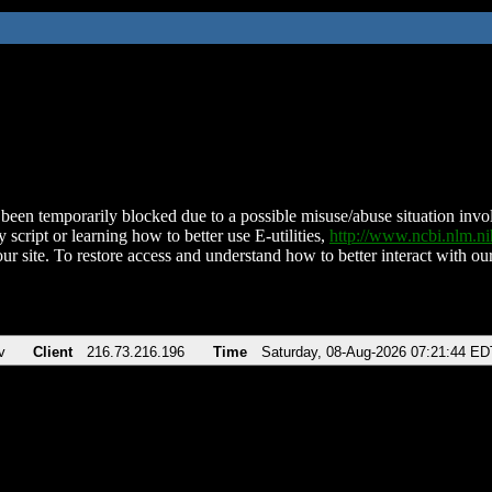
been temporarily blocked due to a possible misuse/abuse situation involv
 script or learning how to better use E-utilities,
http://www.ncbi.nlm.
ur site. To restore access and understand how to better interact with our
v
Client
216.73.216.196
Time
Saturday, 08-Aug-2026 07:21:44 ED