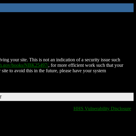
ing your site. This is not an indication of a security issue such
nih.gov/books/NBK25497/
, for more efficient work such that your
 site to avoid this in the future, please have your system
T
HHS Vulnerability Disclosure