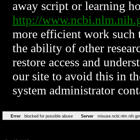
away script or learning how
http://www.ncbi.nlm.ni
more efficient work such 
the ability of other resear
restore access and underst
our site to avoid this in t
system administrator con
Error
blocked for possible abuse
Server
misuse.ncbi.nlm.nih.go