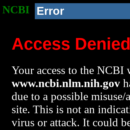
NCBI
Error
Access Denie
Your access to the NCBI w
www.ncbi.nlm.nih.gov
ha
due to a possible misuse/
site. This is not an indica
virus or attack. It could 