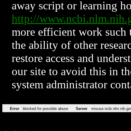
away script or learning how
http://www.ncbi.nlm.ni
more efficient work such 
the ability of other resear
restore access and underst
our site to avoid this in t
system administrator con
Error
blocked for possible abuse
Server
misuse.ncbi.nlm.nih.go