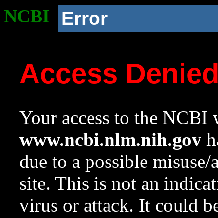
NCBI
Error
Access Denie
Your access to the NCBI w
www.ncbi.nlm.nih.gov
ha
due to a possible misuse/
site. This is not an indica
virus or attack. It could 