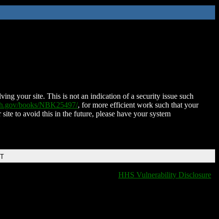
ing your site. This is not an indication of a security issue such
nih.gov/books/NBK25497/
, for more efficient work such that your
 site to avoid this in the future, please have your system
DT
HHS Vulnerability Disclosure