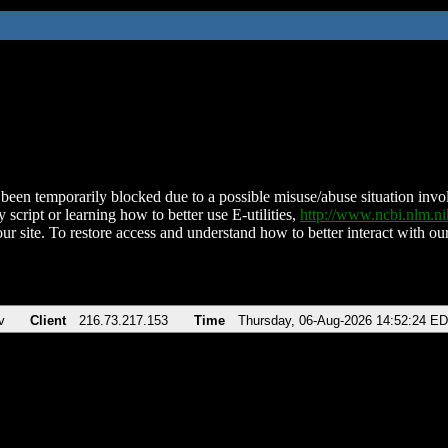
been temporarily blocked due to a possible misuse/abuse situation involv
 script or learning how to better use E-utilities,
http://www.ncbi.nlm.
ur site. To restore access and understand how to better interact with our
v
Client
216.73.217.153
Time
Thursday, 06-Aug-2026 14:52:24 E