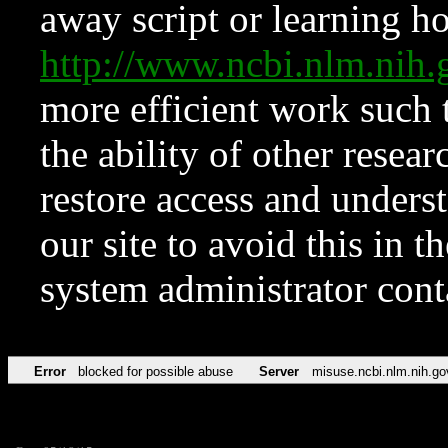
away script or learning how
http://www.ncbi.nlm.ni
more efficient work such 
the ability of other resear
restore access and underst
our site to avoid this in t
system administrator con
Error
blocked for possible abuse
Server
misuse.ncbi.nlm.nih.go