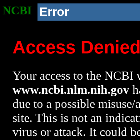
NCBI
Error
Access Denie
Your access to the NCBI w
www.ncbi.nlm.nih.gov
ha
due to a possible misuse/
site. This is not an indica
virus or attack. It could 