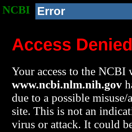
NCBI
Error
Access Denie
Your access to the NCBI w
www.ncbi.nlm.nih.gov
ha
due to a possible misuse/
site. This is not an indica
virus or attack. It could 