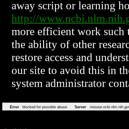
away script or learning how
http://www.ncbi.nlm.ni
more efficient work such 
the ability of other resear
restore access and underst
our site to avoid this in t
system administrator con
Error
blocked for possible abuse
Server
misuse.ncbi.nlm.nih.go