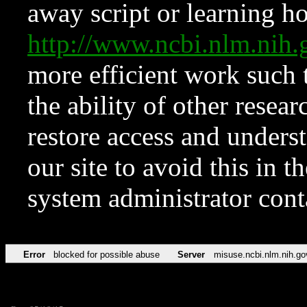
away script or learning how
http://www.ncbi.nlm.ni
more efficient work such 
the ability of other resear
restore access and underst
our site to avoid this in t
system administrator con
Error
blocked for possible abuse
Server
misuse.ncbi.nlm.nih.go