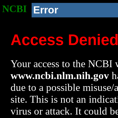
NCBI
Error
Access Denie
Your access to the NCBI w
www.ncbi.nlm.nih.gov
ha
due to a possible misuse/
site. This is not an indica
virus or attack. It could 