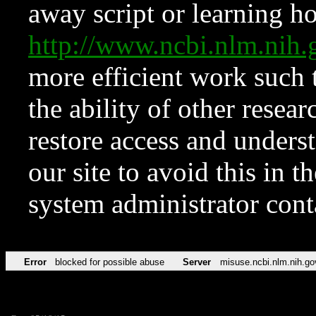
away script or learning how
http://www.ncbi.nlm.ni
more efficient work such 
the ability of other resear
restore access and underst
our site to avoid this in t
system administrator con
Error
blocked for possible abuse
Server
misuse.ncbi.nlm.nih.go