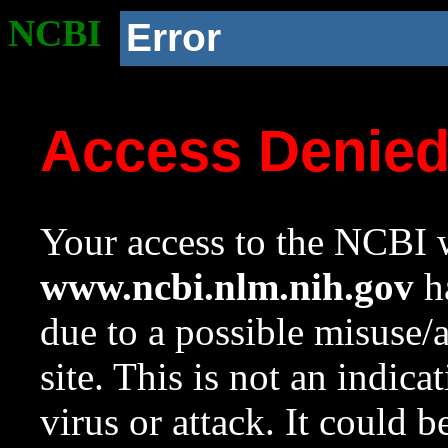
NCBI
Error
Access Denie
Your access to the NCBI w
www.ncbi.nlm.nih.gov
ha
due to a possible misuse/
site. This is not an indica
virus or attack. It could 