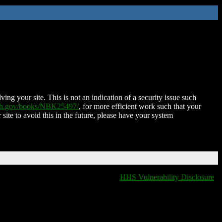
ing your site. This is not an indication of a security issue such
nih.gov/books/NBK25497/
, for more efficient work such that your
 site to avoid this in the future, please have your system
HHS Vulnerability Disclosure