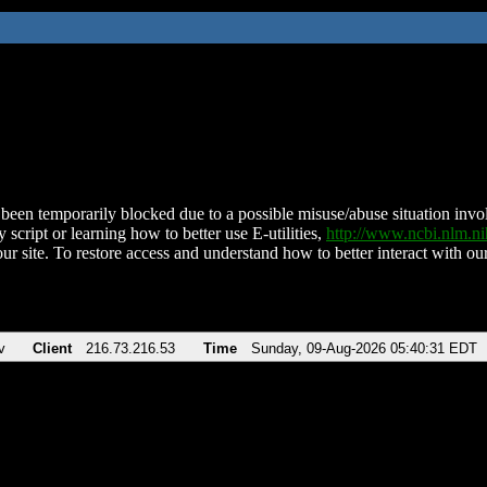
been temporarily blocked due to a possible misuse/abuse situation involv
 script or learning how to better use E-utilities,
http://www.ncbi.nlm.
ur site. To restore access and understand how to better interact with our
v
Client
216.73.216.53
Time
Sunday, 09-Aug-2026 05:40:31 EDT