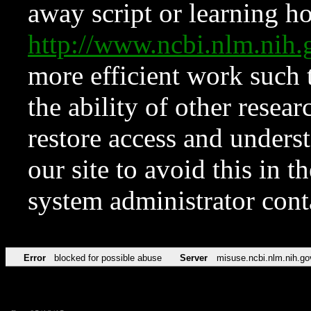
away script or learning how
http://www.ncbi.nlm.ni
more efficient work such 
the ability of other resear
restore access and underst
our site to avoid this in t
system administrator con
Error
blocked for possible abuse
Server
misuse.ncbi.nlm.nih.go