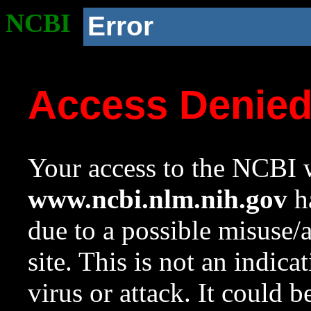
NCBI
Error
Access Denie
Your access to the NCBI w
www.ncbi.nlm.nih.gov
ha
due to a possible misuse/
site. This is not an indica
virus or attack. It could 