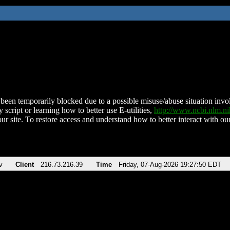
been temporarily blocked due to a possible misuse/abuse situation involv
 script or learning how to better use E-utilities,
http://www.ncbi.nlm.
ur site. To restore access and understand how to better interact with our
v
Client
216.73.216.39
Time
Friday, 07-Aug-2026 19:27:50 EDT