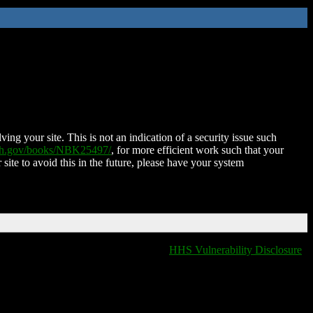
ing your site. This is not an indication of a security issue such
nih.gov/books/NBK25497/
, for more efficient work such that your
 site to avoid this in the future, please have your system
HHS Vulnerability Disclosure