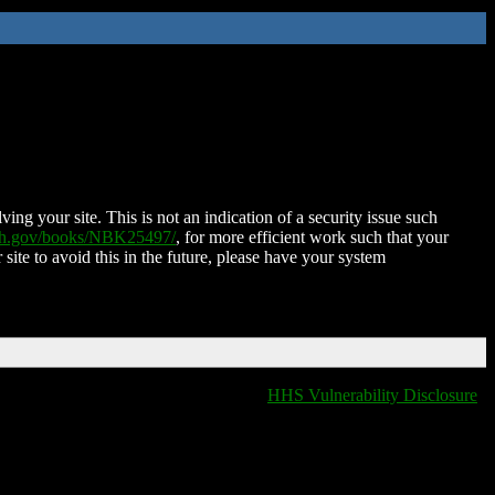
ing your site. This is not an indication of a security issue such
nih.gov/books/NBK25497/
, for more efficient work such that your
 site to avoid this in the future, please have your system
HHS Vulnerability Disclosure