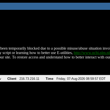
been temporarily blocked due to a possible misuse/abuse situation involv
 script or learning how to better use E-utilities,
http://www.ncbi.nlm.
ur site. To restore access and understand how to better interact with our
v
Client
216.73.216.11
Time
Friday, 07-Aug-2026 08:59:57 EDT