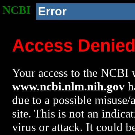
NCBI
Error
Access Denie
Your access to the NCBI w
www.ncbi.nlm.nih.gov
ha
due to a possible misuse/
site. This is not an indica
virus or attack. It could 