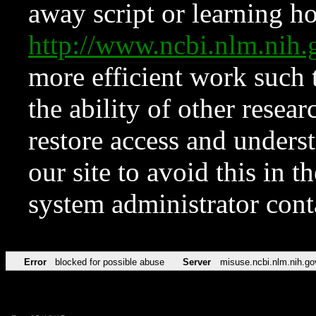
away script or learning how
http://www.ncbi.nlm.ni
more efficient work such 
the ability of other resear
restore access and underst
our site to avoid this in t
system administrator con
Error
blocked for possible abuse
Server
misuse.ncbi.nlm.nih.go