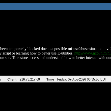
been temporarily blocked due to a possible misuse/abuse situation involv
 script or learning how to better use E-utilities,
http://www.ncbi.nlm.
ur site. To restore access and understand how to better interact with our
v
Client
216.73.217.69
Time
Friday, 07-Aug-2026 06:35:58 EDT