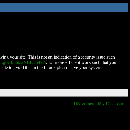
ing your site. This is not an indication of a security issue such
nih.gov/books/NBK25497/
, for more efficient work such that your
 site to avoid this in the future, please have your system
HHS Vulnerability Disclosure