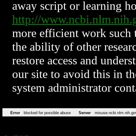
away script or learning how
http://www.ncbi.nlm.ni
more efficient work such 
the ability of other resear
restore access and underst
our site to avoid this in t
system administrator con
Error
blocked for possible abuse
Server
misuse.ncbi.nlm.nih.go