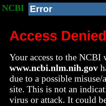
NCBI
Error
Access Denie
Your access to the NCBI w
www.ncbi.nlm.nih.gov
ha
due to a possible misuse/
site. This is not an indica
virus or attack. It could 