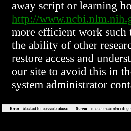
away script or learning how
http://www.ncbi.nlm.ni
more efficient work such 
the ability of other resear
restore access and underst
our site to avoid this in t
system administrator con
Error
blocked for possible abuse
Server
misuse.ncbi.nlm.nih.go