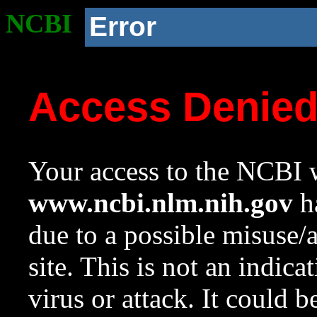
NCBI
Error
Access Denie
Your access to the NCBI w
www.ncbi.nlm.nih.gov
ha
due to a possible misuse/
site. This is not an indica
virus or attack. It could 