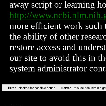
away script or learning how
http://www.ncbi.nlm.ni
more efficient work such 
the ability of other resear
restore access and underst
our site to avoid this in t
system administrator con
Error
blocked for possible abuse
Server
misuse.ncbi.nlm.nih.go