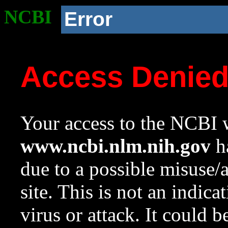
NCBI
Error
Access Denie
Your access to the NCBI w
www.ncbi.nlm.nih.gov
ha
due to a possible misuse/
site. This is not an indica
virus or attack. It could 