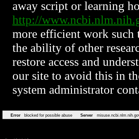
away script or learning how
http://www.ncbi.nlm.ni
more efficient work such 
the ability of other resear
restore access and underst
our site to avoid this in t
system administrator con
Error
blocked for possible abuse
Server
misuse.ncbi.nlm.nih.go