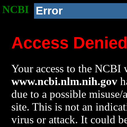
NCBI
Error
Access Denie
Your access to the NCBI w
www.ncbi.nlm.nih.gov
ha
due to a possible misuse/
site. This is not an indica
virus or attack. It could 