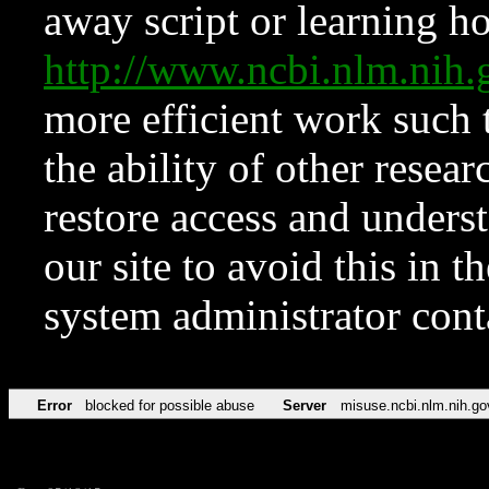
away script or learning how
http://www.ncbi.nlm.ni
more efficient work such 
the ability of other resear
restore access and underst
our site to avoid this in t
system administrator con
Error
blocked for possible abuse
Server
misuse.ncbi.nlm.nih.go