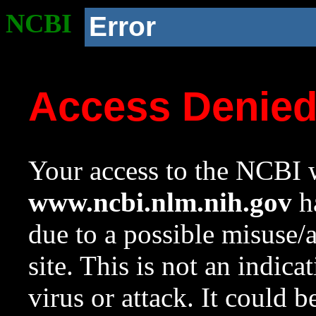
NCBI
Error
Access Denie
Your access to the NCBI w
www.ncbi.nlm.nih.gov
ha
due to a possible misuse/
site. This is not an indica
virus or attack. It could 