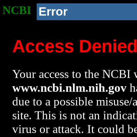
NCBI
Error
Access Denie
Your access to the NCBI w
www.ncbi.nlm.nih.gov
ha
due to a possible misuse/
site. This is not an indica
virus or attack. It could 