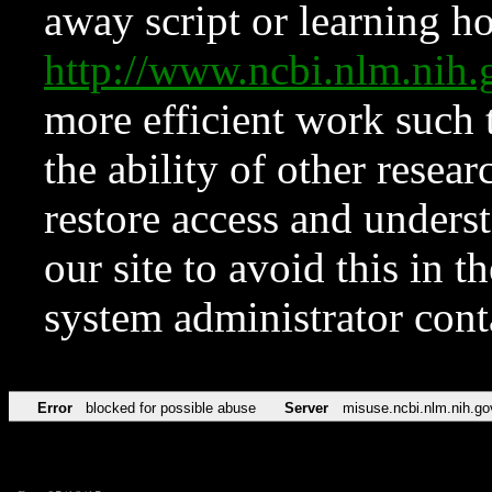
away script or learning how
http://www.ncbi.nlm.ni
more efficient work such 
the ability of other resear
restore access and underst
our site to avoid this in t
system administrator con
Error
blocked for possible abuse
Server
misuse.ncbi.nlm.nih.go