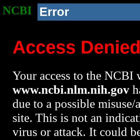
NCBI
Error
Access Denie
Your access to the NCBI w
www.ncbi.nlm.nih.gov
ha
due to a possible misuse/
site. This is not an indica
virus or attack. It could 