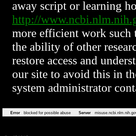
away script or learning how
http://www.ncbi.nlm.ni
more efficient work such 
the ability of other resear
restore access and underst
our site to avoid this in t
system administrator con
Error
blocked for possible abuse
Server
misuse.ncbi.nlm.nih.go